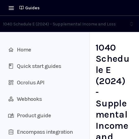
Guides
1040 Schedule E (2024) - Supplemental Income and Loss
1040
Home
Schedu
Quick start guides
le E
(2024)
Ocrolus API
-
Webhooks
Supple
mental
Product guide
Income
Encompass integration
and