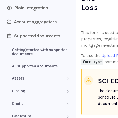
Loss
Plaid integration
Account aggregators
This form is used 
Supported documents
properties, royaltie
mortgage investme
Getting started with supported
documents
To use the
Upload 
parame
form_type
All supported documents
Assets
SCHED
Bank Statements
Closing
The docum
Schedule E
Brokerage Statement
HUD-1 Settlement Statement
Credit
document 
Brokerage Statement -
Letter of Explanation
Disclosure
Account Summary and