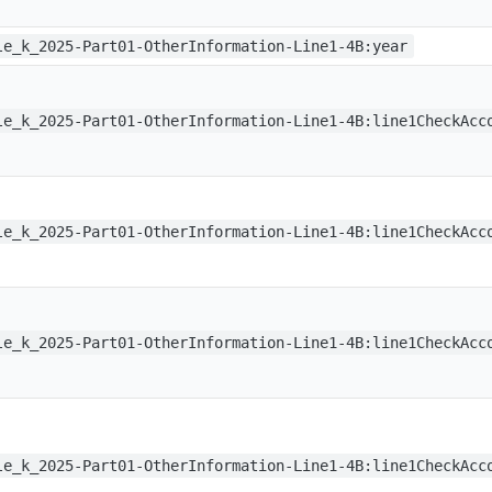
le_k_2025-Part01-OtherInformation-Line1-4B:year
le_k_2025-Part01-OtherInformation-Line1-4B:line1CheckAcc
le_k_2025-Part01-OtherInformation-Line1-4B:line1CheckAcc
le_k_2025-Part01-OtherInformation-Line1-4B:line1CheckAcc
le_k_2025-Part01-OtherInformation-Line1-4B:line1CheckAcc