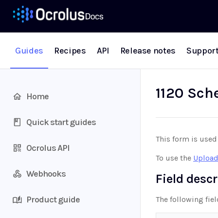
Guides
Recipes
API
Release notes
Suppor
1120 Sch
Home
Quick start guides
This form is used
Ocrolus API
To use the
Upload
Webhooks
Field desc
Product guide
The following fie