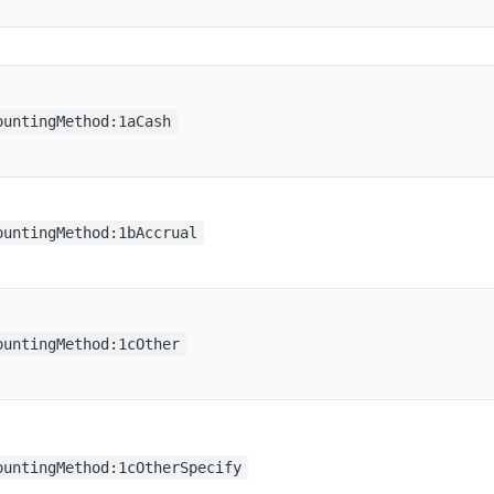
ountingMethod:1aCash
ountingMethod:1bAccrual
ountingMethod:1cOther
ountingMethod:1cOtherSpecify