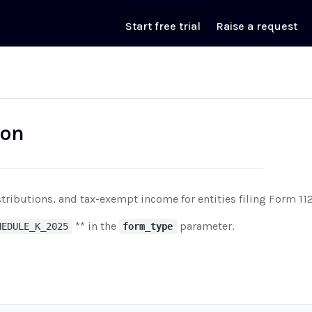
Start free trial
Raise a request
ion
tributions, and tax-exempt income for entities filing Form 11
** in the
parameter.
HEDULE_K_2025
form_type