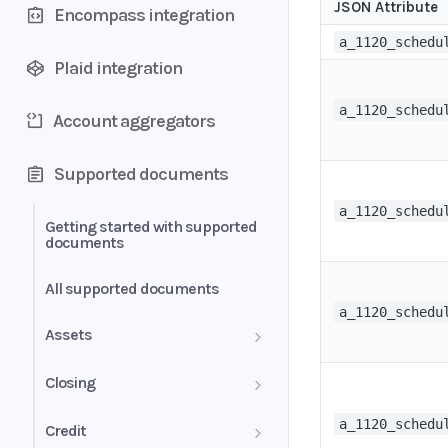
JSON Attribute
Encompass integration
a_1120_schedu
Plaid integration
a_1120_schedu
Account aggregators
Supported documents
a_1120_schedu
Getting started with supported
documents
All supported documents
a_1120_schedu
Assets
Bank Statements
Closing
Brokerage Statement
HUD-1 Settlement Statement
a_1120_schedu
Credit