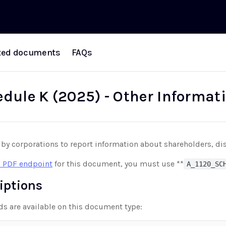
ted documents
FAQs
edule K (2025) - Other Informat
 by corporations to report information about shareholders, dis
 PDF endpoint
for this document, you must use **
A_1120_SC
riptions
lds are available on this document type: