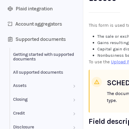
Plaid integration
Account aggregators
This form is used t
The sale or exc
Supported documents
Gains resulting
Capital gain di
Getting started with supported
Nonbusiness ba
documents
To use the
Upload 
All supported documents
SCHED
Assets
The docum
Bank Statements
Closing
type.
Brokerage Statement
HUD-1 Settlement Statement
Credit
Field descr
Brokerage Statement -
Letter of Explanation
Disclosure
Account Summary and