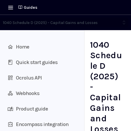
Guides
1040 Schedule D (2025) - Capital Gains and Losses
1040
Home
Schedu
Quick start guides
le D
(2025)
Ocrolus API
-
Webhooks
Capital
Gains
Product guide
and
Encompass integration
Losses