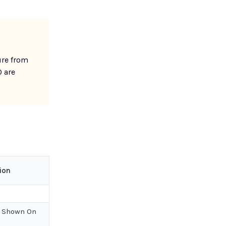
ure from
0 are
ion
 Shown On