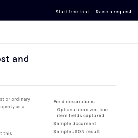
Start free trial
Raise a request
est and
st or ordinary
Field descriptions
operty as a
Optional itemized line
item fields captured
Sample document
Sample JSON result
t this