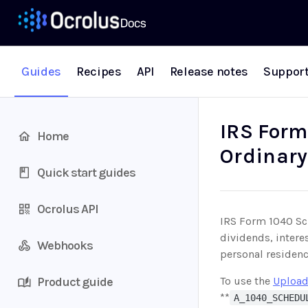
Guides
Recipes
API
Release notes
Suppor
IRS Form
Home
Ordinary
Quick start guides
Ocrolus API
IRS Form 1040 Sch
dividends, intere
Webhooks
personal residenc
Product guide
To use the
Upload
**
A_1040_SCHEDU