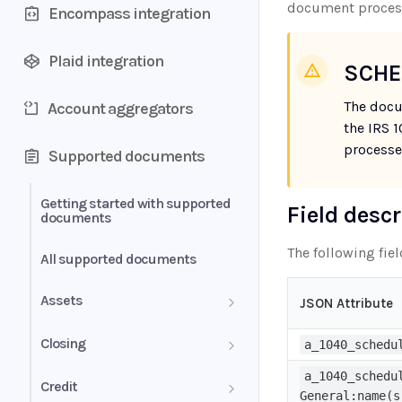
document proces
Encompass integration
Plaid integration
SCHE
The docu
Account aggregators
the IRS 
processe
Supported documents
Getting started with supported
Field desc
documents
The following fie
All supported documents
Assets
JSON Attribute
Bank Statements
Closing
a_1040_schedu
Brokerage Statement
a_1040_schedu
HUD-1 Settlement Statement
Credit
General:name(s