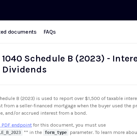
ted documents
FAQs
 1040 Schedule B (2023) - Inter
 Dividends
edule B (2023) is used to report over $1,500 of taxable intere
st from a seller-financed mortgage when the buyer used the pr
e, and/or accrued interest from a bond.
 PDF endpoint
for this document, you must use
** in the
parameter. To learn more abou
LE_B_2023
form_type