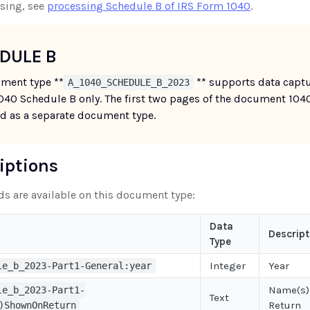
sing, see
processing Schedule B of IRS Form 1040
.
DULE B
ment type **
** supports data capt
A_1040_SCHEDULE_B_2023
1040 Schedule B only. The first two pages of the document 104
d as a separate document type.
riptions
lds are available on this document type:
Data
Descript
Type
Integer
Year
le_b_2023-Part1-General:year
Name(s)
le_b_2023-Part1-
Text
Return
)ShownOnReturn