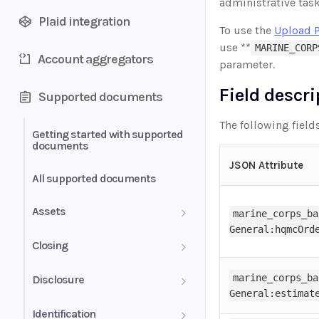
administrative tas
Plaid integration
To use the
Upload 
use **
MARINE_CORP
Account aggregators
parameter.
Field descr
Supported documents
The following field
Getting started with supported
documents
JSON Attribute
All supported documents
Assets
marine_corps_ba
General:hqmcOrd
Bank Statements
Closing
Brokerage Statement
HUD-1 Settlement Statement
marine_corps_ba
Disclosure
General:estimat
Brokerage Statement -
Automated Payments
Identification
Account Summary and