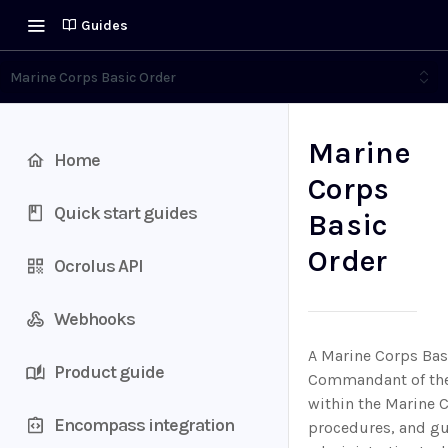
Guides
Marine Corps Basic Order
Marine
Home
Corps
Quick start guides
Basic
Order
Ocrolus API
Webhooks
A Marine Corps Basi
Product guide
Commandant of the 
within the Marine C
Encompass integration
procedures, and gui