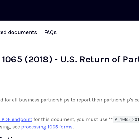
ted documents
FAQs
1065 (2018) - U.S. Return of Pa
d for all business partnerships to report their partnership's e
 PDF endpoint
for this document, you must use **
A_1065_20
sing, see
processing 1065 forms
.