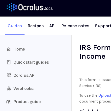
Guides
Recipes
API
Release notes
Suppor
IRS Form 
Home
Income
Quick start guides
Ocrolus API
This form is issue
Service (IRS).
Webhooks
To use the
Upload
Product guide
document proces