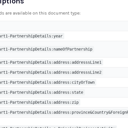
riptions
lds are available on this document type:
art1-PartnershipDetails:year
art1-PartnershipDetails:nameOfPartnership
art1-PartnershipDetails:address:addresssLine1
art1-PartnershipDetails:address:addresssLine2
art1-PartnershipDetails:address:cityOrTown
art1-PartnershipDetails:address:state
art1-PartnershipDetails:address:zip
art1-PartnershipDetails:address:province&Country&Foreign