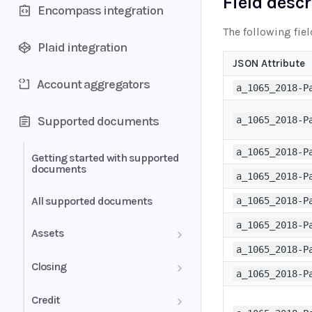
Field desc
Encompass integration
The following fie
Plaid integration
JSON Attribute
Account aggregators
a_1065_2018-P
Supported documents
a_1065_2018-P
a_1065_2018-P
Getting started with supported
documents
a_1065_2018-P
All supported documents
a_1065_2018-P
a_1065_2018-P
Assets
a_1065_2018-P
Bank Statements
Closing
a_1065_2018-P
Brokerage Statement
HUD-1 Settlement Statement
Credit