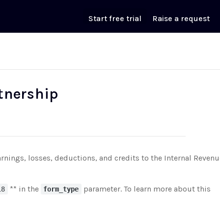
Start free trial
Raise a request
rtnership
arnings, losses, deductions, and credits to the Internal Revenu
** in the
parameter. To learn more about this
18
form_type