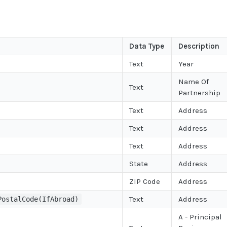
Data Type
Description
Text
Year
Name Of
Text
Partnership
Text
Address
Text
Address
Text
Address
State
Address
ZIP Code
Address
Text
Address
PostalCode(IfAbroad)
A - Principal