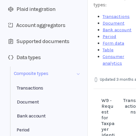
types:
Plaid integration
Transactions
Document
Account aggregators
Bank account
Period
Supported documents
Form data
Table
Consumer
Data types
analytics
Composite types
Updated
3 months 
Transactions
W9 -
Trans
Document
Requ
actio
est
ns
Bank account
for
Taxpa
yer
Period
Identi