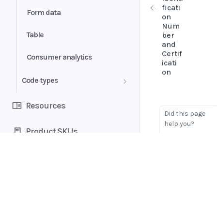
ficati
Form data
on
Num
Table
ber
and
Certif
Consumer analytics
icati
on
Code types
Bank account category
Resources
Did this page
Bank account type
help you?
Product SKUs
Yes
No
Book status
Document status
Home
Extra fields
Guides
API
Rejection reasons
Supported documents