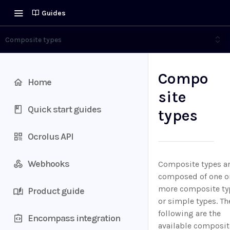
Guides
Composite types
Compo
Home
site
Quick start guides
types
Ocrolus API
Webhooks
Composite types a
composed of one o
more composite ty
Product guide
or simple types. Th
following are the
Encompass integration
available composit