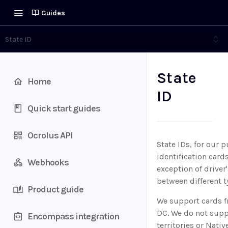
Guides
State ID
State
Home
ID
Quick start guides
Ocrolus API
State IDs, for our 
identification car
Webhooks
exception of driver
between different ty
Product guide
We support cards fr
DC. We do not suppo
Encompass integration
territories or Nati