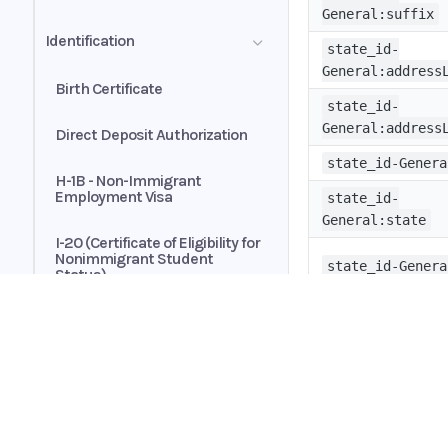
Transactions
General:suffix
Automated Payments
Identification
Customer Authorization
state_id-
Brokerage Statement - Asset
General:address
Allocation Summary
Birth Certificate
Exclusive Buyer-Broker
state_id-
Representation Agreement
General:address
Direct Deposit Authorization
state_id-Genera
H-1B - Non-Immigrant
Employment Visa
state_id-
General:state
I-20 (Certificate of Eligibility for
Nonimmigrant Student
state_id-Genera
Status)
Passport
state_id-
General:country
Passport Card
Home
state_id-Genera
Guides
Permanent Resident Card
API
state_id-
Supported documents