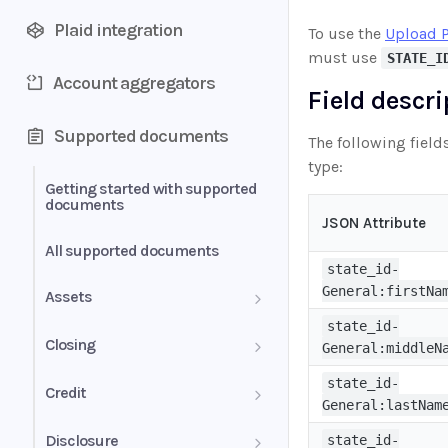
Plaid integration
To use the
Upload 
must use
STATE_I
Account aggregators
Field descr
Supported documents
The following field
type:
Getting started with supported
documents
JSON Attribute
All supported documents
state_id-
General:firstNa
Assets
state_id-
Bank Statements
Closing
General:middleN
Brokerage Statement
HUD-1 Settlement Statement
state_id-
Credit
General:lastNam
Brokerage Statement -
Letter of Explanation
Disclosure
state_id-
Account Summary and