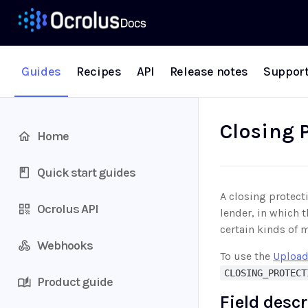
Guides
Recipes
API
Release notes
Suppor
Closing P
Home
Quick start guides
A closing protect
Ocrolus API
lender, in which 
certain kinds of 
Webhooks
To use the
Upload
CLOSING_PROTECT
Product guide
Field desc