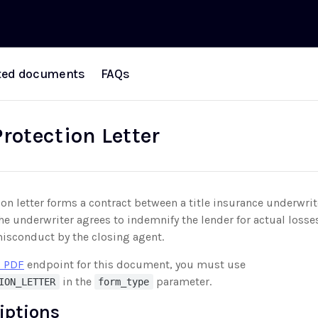
ted documents
FAQs
rotection Letter
ion letter forms a contract between a title insurance underwrit
the underwriter agrees to indemnify the lender for actual loss
misconduct by the closing agent.
 PDF
endpoint for this document, you must use
in the
parameter.
ION_LETTER
form_type
riptions