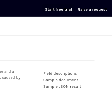
Start free trial
Raise a request
er and a
Field descriptions
es caused by
Sample document
Sample JSON result