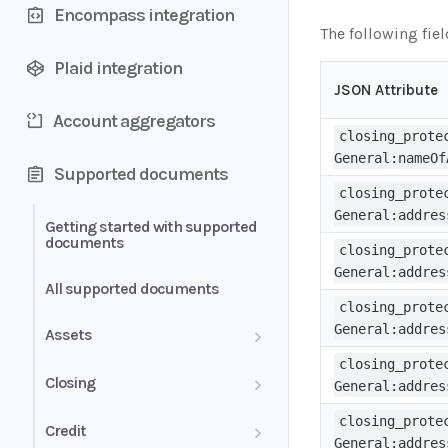
Encompass integration
The following fie
Plaid integration
JSON Attribute
Account aggregators
closing_prote
General:nameOf
Supported documents
closing_prote
General:addres
Getting started with supported
documents
closing_prote
General:addres
All supported documents
closing_prote
General:addres
Assets
closing_prote
Bank Statements
Closing
General:addres
Brokerage Statement
HUD-1 Settlement Statement
closing_prote
Credit
General:addres