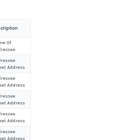
cription
me Of
dressee
dressee
eet Address
dressee
eet Address
dressee
eet Address
dressee
eet Address
dressee
eet Address