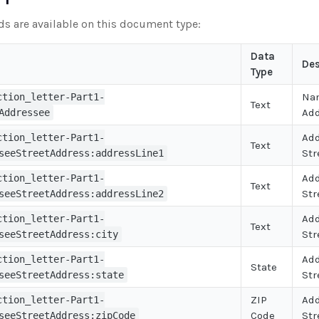
lds are available on this document type:
Data
Des
Type
Na
ction_letter-Part1-
Text
Ad
Addressee
Ad
ction_letter-Part1-
Text
Str
seeStreetAddress:addressLine1
Ad
ction_letter-Part1-
Text
Str
seeStreetAddress:addressLine2
Ad
ction_letter-Part1-
Text
Str
seeStreetAddress:city
Ad
ction_letter-Part1-
State
Str
seeStreetAddress:state
ZIP
Ad
ction_letter-Part1-
Code
Str
seeStreetAddress:zipCode