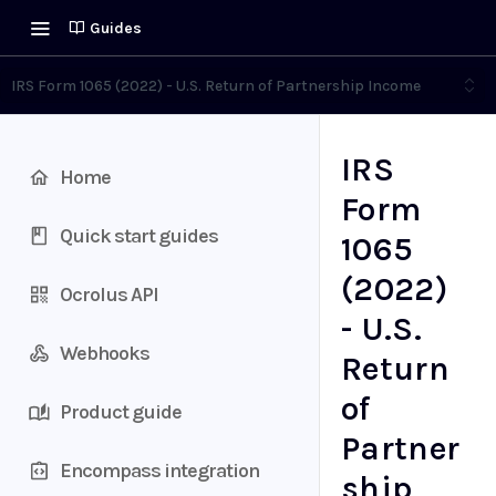
Guides
IRS Form 1065 (2022) - U.S. Return of Partnership Income
IRS
Home
Form
Quick start guides
1065
(2022)
Ocrolus API
- U.S.
Webhooks
Return
of
Product guide
Partner
Encompass integration
ship