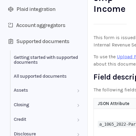
Income
Plaid integration
Account aggregators
This form is issued
Supported documents
Internal Revenue Se
To use the
Upload 
Getting started with supported
documents
about this docume
Field descr
All supported documents
The following field
Assets
Bank Statements
JSON Attribute
Closing
Brokerage Statement
HUD-1 Settlement Statement
Credit
a_1065_2022-Par
Brokerage Statement -
Letter of Explanation
Disclosure
Account Summary and