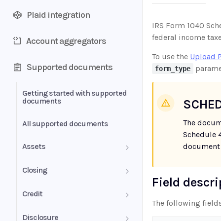
Plaid integration
IRS Form 1040 Sched
federal income taxe
Account aggregators
To use the
Upload 
Supported documents
parame
form_type
Getting started with supported
documents
SCHED
The docum
All supported documents
Schedule 4
Assets
document 
Bank Statements
Closing
Field descr
Brokerage Statement
HUD-1 Settlement Statement
Credit
The following field
Brokerage Statement -
Letter of Explanation
Disclosure
Account Summary and