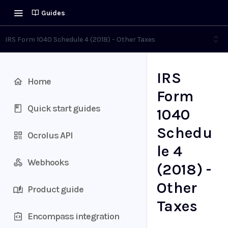
Guides
IRS Form 1040 Schedule 4 (2018) - Other Taxes
IRS
Home
Form
Quick start guides
1040
Schedu
Ocrolus API
le 4
Webhooks
(2018) -
Other
Product guide
Taxes
Encompass integration