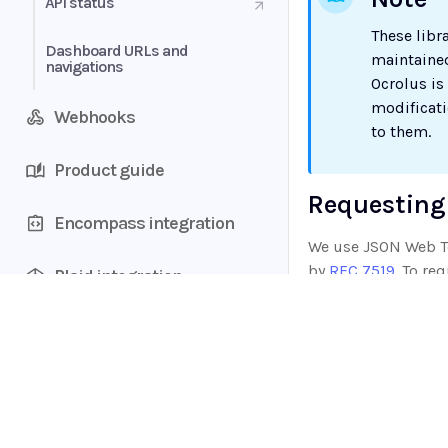
API status
These libr
Dashboard URLs and
maintained
navigations
Ocrolus is
modificat
Webhooks
to them.
Product guide
Requesting
Encompass integration
We use JSON Web To
by
RFC 7519
. To re
Plaid integration
Authentication Tok
be returned in the
Account aggregators
response.
Home
Supported documents
Sample JSON reponse
Guides
API
{

Data types
Supported documents
  "access_token": "eyJz93a...k4laUWw",
