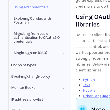
guide explains how
credentials to do th
Using API credentials
Using OAuth
Exploring Ocrolus with
Postman
libraries
Migrating from basic
OAuth 2.0 client li
authentication to OAuth 2.0
secure authenticati
credentials
access control, and
well-supported pro
Single sign-on (SSO)
strongly recommen
SSO integration
libraries. Below ar
Endpoint types
troubleshooting
client libraries:
Breaking change policy
Python
Java
Monitor Books
Node.js
Other Languag
Retry strategies
IP address allowlist
Note