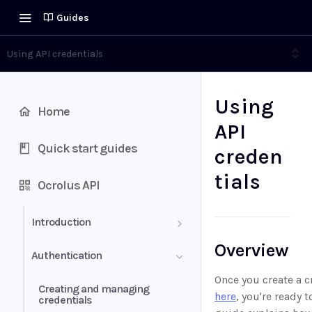
Guides
Using API credentials
Using
Home
API
Quick start guides
creden
tials
Ocrolus API
Introduction
Overview
Definitions
Authentication
Once you create a c
Creating and managing
here
, you're ready t
credentials