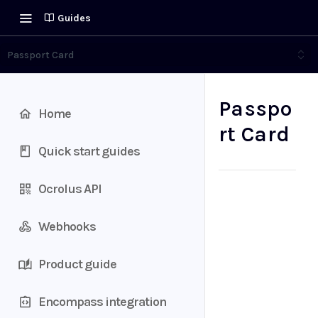
Guides
Passport Card
Passpo
Home
rt Card
Quick start guides
Ocrolus API
Webhooks
Product guide
Encompass integration