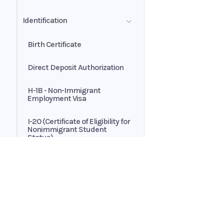
Transactions
Automated Payments
Identification
Customer Authorization
Brokerage Statement - Asset
Allocation Summary
Birth Certificate
Exclusive Buyer-Broker
Representation Agreement
Direct Deposit Authorization
H-1B - Non-Immigrant
Employment Visa
I-20 (Certificate of Eligibility for
Nonimmigrant Student
Status)
Passport
Passport Card
Home
Guides
Permanent Resident Card
API
Supported documents