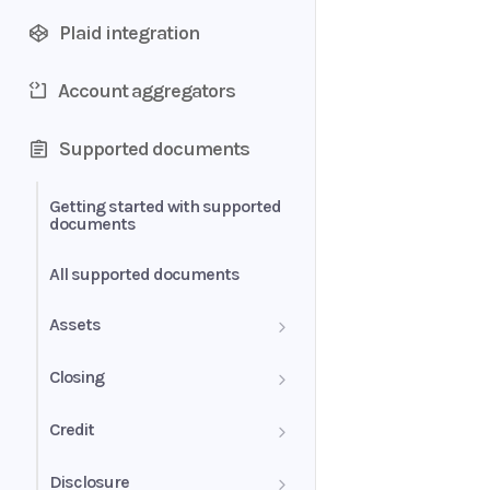
Plaid integration
Account aggregators
Supported documents
Getting started with supported
documents
All supported documents
Assets
Bank Statements
Closing
Brokerage Statement
HUD-1 Settlement Statement
Credit
Brokerage Statement -
Letter of Explanation
Disclosure
Account Summary and