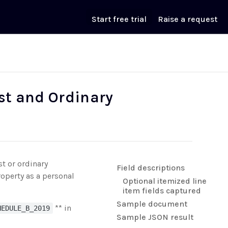
Start free trial
Raise a request
est and Ordinary
st or ordinary
Field descriptions
operty as a personal
Optional itemized line
item fields captured
Sample document
** in
HEDULE_B_2019
Sample JSON result