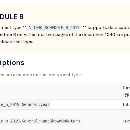
DULE B
ment type **
** supports data captu
A_1040_SCHEDULE_B_2019
edule B only. The first two pages of the document 1040 are pr
 document type.
riptions
lds are available on this document type:
Da
Typ
Int
le_b_2019-General:year
Tex
le_b_2019-General:nameShownOnReturn