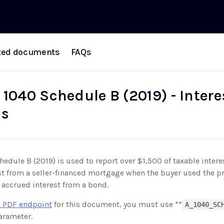
ted documents
FAQs
 1040 Schedule B (2019) - Inter
ds
edule B (2019) is used to report over $1,500 of taxable intere
st from a seller-financed mortgage when the buyer used the pr
 accrued interest from a bond.
 PDF endpoint
for this document, you must use **
A_1040_SC
rameter.