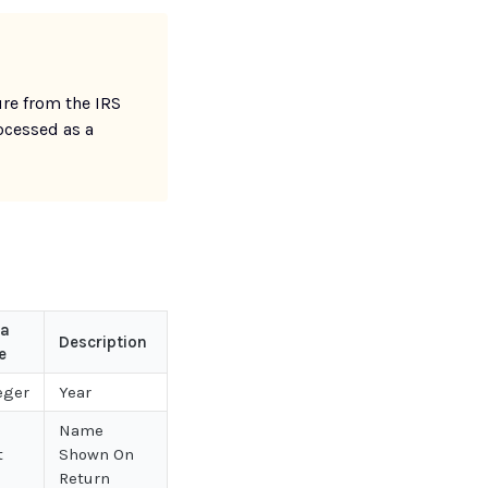
re from the IRS
ocessed as a
ta
Description
e
eger
Year
Name
t
Shown On
Return