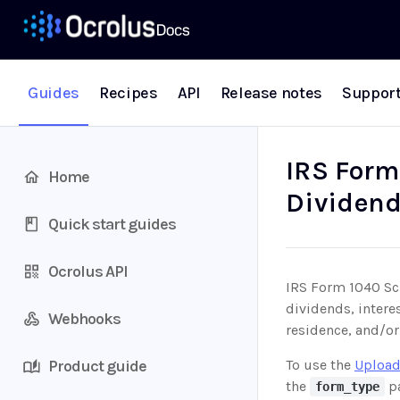
Guides
Recipes
API
Release notes
Suppor
IRS Form
Home
Dividen
Quick start guides
Ocrolus API
IRS Form 1040 Sch
dividends, intere
Webhooks
residence, and/or
Product guide
To use the
Upload
the
pa
form_type