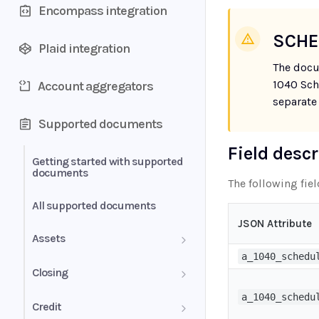
Encompass integration
SCHE
Plaid integration
The docu
1040 Sch
Account aggregators
separate
Supported documents
Field desc
Getting started with supported
documents
The following fie
All supported documents
JSON Attribute
Assets
a_1040_schedu
Bank Statements
Closing
a_1040_schedu
Brokerage Statement
HUD-1 Settlement Statement
Credit