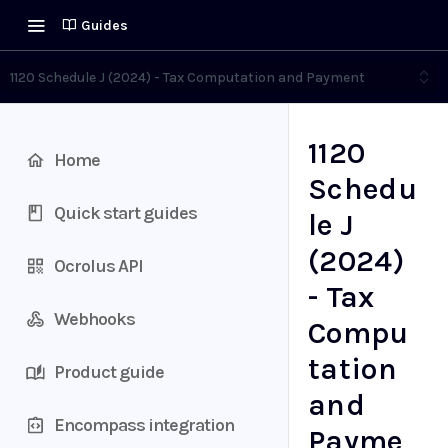
Guides
1120 Schedule J (2024) - Tax Computation and Payment
1120
Home
Schedu
Quick start guides
le J
(2024)
Ocrolus API
- Tax
Webhooks
Compu
tation
Product guide
and
Encompass integration
Payme