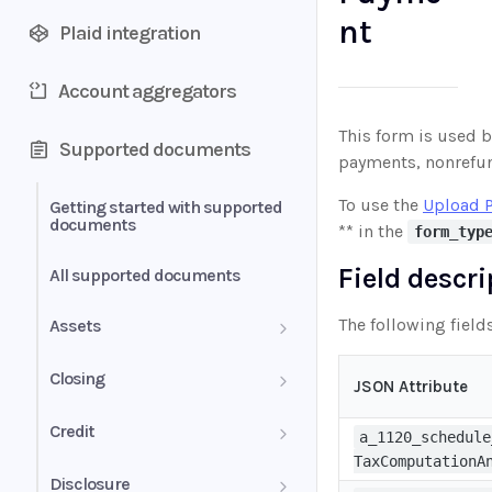
nt
Plaid integration
Account aggregators
This form is used by
Supported documents
payments, nonrefund
To use the
Upload 
Getting started with supported
documents
** in the
form_typ
Field descr
All supported documents
The following field
Assets
Bank Statements
Closing
JSON Attribute
Brokerage Statement
HUD-1 Settlement Statement
Credit
a_1120_schedule
TaxComputationA
Brokerage Statement -
Letter of Explanation
Disclosure
Account Summary and