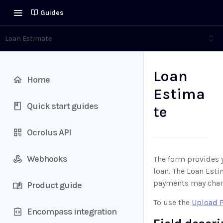
Guides
Loan Estimate
Loan
Home
Estima
Quick start guides
te
Ocrolus API
Webhooks
The form provides y
loan. The Loan Esti
payments may chang
Product guide
To use the
Upload 
Encompass integration