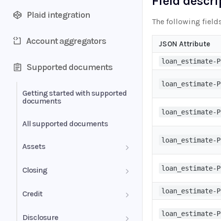
Field descr
Plaid integration
The following field
Account aggregators
JSON Attribute
loan_estimate-P
Supported documents
loan_estimate-P
Getting started with supported
documents
loan_estimate-P
All supported documents
loan_estimate-P
Assets
Bank Statements
loan_estimate-P
Closing
Brokerage Statement
HUD-1 Settlement Statement
loan_estimate-P
Credit
Brokerage Statement -
Letter of Explanation
loan_estimate-P
Disclosure
Account Summary and