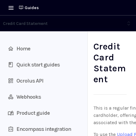
Guides
Credit Card Statement
Credit
Home
Card
Quick start guides
Statem
ent
Ocrolus API
Webhooks
This is a regular fi
Product guide
cardholder, offerin
associated with the
Encompass integration
To use the
Upload 