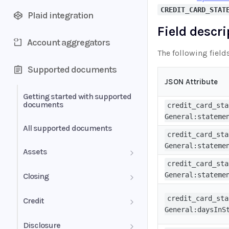
CREDIT_CARD_STAT
Plaid integration
Field descr
Account aggregators
The following field
Supported documents
JSON Attribute
Getting started with supported
documents
credit_card_sta
General:stateme
All supported documents
credit_card_sta
General:stateme
Assets
credit_card_sta
Bank Statements
General:stateme
Closing
Brokerage Statement
HUD-1 Settlement Statement
credit_card_sta
Credit
General:daysInS
Brokerage Statement -
Letter of Explanation
Disclosure
Account Summary and