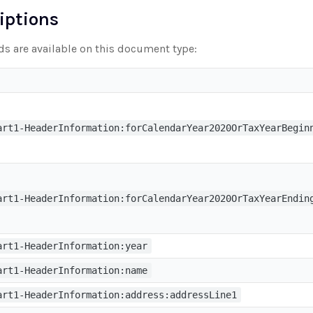
riptions
lds are available on this document type:
art1-HeaderInformation:forCalendarYear2020OrTaxYearBegin
art1-HeaderInformation:forCalendarYear2020OrTaxYearEndin
art1-HeaderInformation:year
art1-HeaderInformation:name
art1-HeaderInformation:address:addressLine1