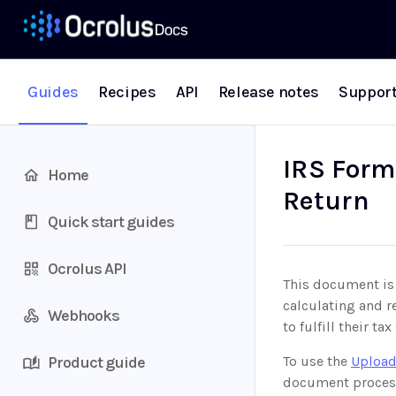
Guides
Recipes
API
Release notes
Suppor
IRS Form
Home
Return
Quick start guides
Ocrolus API
This document is 
calculating and r
Webhooks
to fulfill their t
Product guide
To use the
Upload
document proces