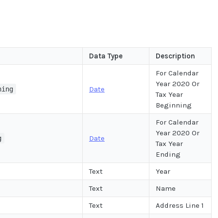
Data Type
Description
For Calendar
Year 2020 Or
Date
ning
Tax Year
Beginning
For Calendar
Year 2020 Or
Date
g
Tax Year
Ending
Text
Year
Text
Name
Text
Address Line 1