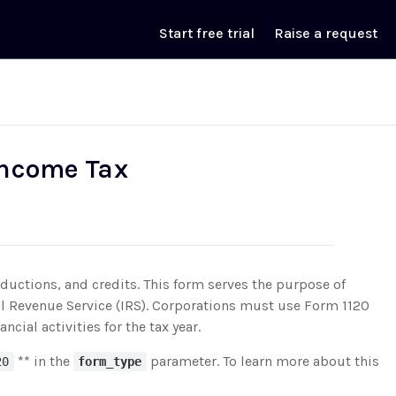
Start free trial
Raise a request
 Income Tax
ductions, and credits. This form serves the purpose of
rnal Revenue Service (IRS). Corporations must use Form 1120
ncial activities for the tax year.
** in the
parameter. To learn more about this
20
form_type