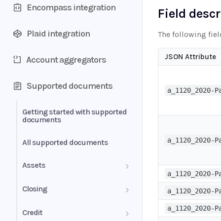
Encompass integration
Field desc
Plaid integration
The following fie
JSON Attribute
Account aggregators
Supported documents
a_1120_2020-P
Getting started with supported
documents
a_1120_2020-P
All supported documents
Assets
a_1120_2020-P
Bank Statements
Closing
a_1120_2020-P
Brokerage Statement
HUD-1 Settlement Statement
a_1120_2020-P
Credit