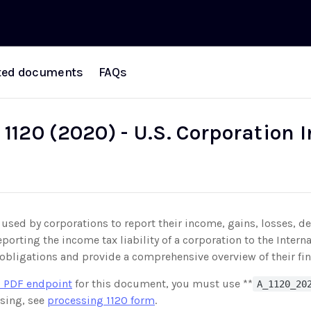
ted documents
FAQs
 1120 (2020) - U.S. Corporation
used by corporations to report their income, gains, losses, de
eporting the income tax liability of a corporation to the Inte
ax obligations and provide a comprehensive overview of their fina
 PDF endpoint
for this document, you must use **
A_1120_20
sing, see
processing 1120 form
.