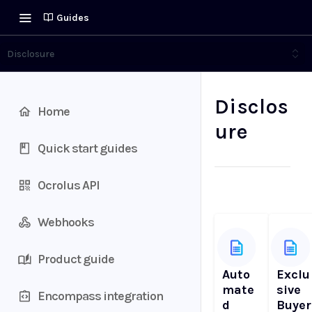
Guides
Disclosure
Disclos
Home
ure
Quick start guides
Ocrolus API
Webhooks
Product guide
Auto
Exclu
mate
sive
Encompass integration
d
Buyer