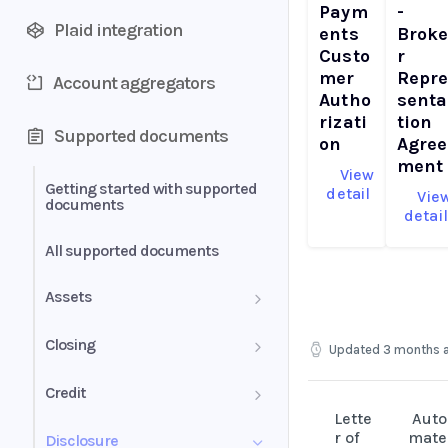
Paym
-
Plaid integration
ents
Brok
Custo
r
mer
Repr
Account aggregators
Autho
senta
rizati
tion
Supported documents
on
Agree
ment
View
Getting started with supported
detail
Vie
documents
detai
All supported documents
Assets
Bank Statements
Closing
Updated
3 months 
Brokerage Statement
HUD-1 Settlement Statement
Credit
Lette
Auto
Brokerage Statement -
Letter of Explanation
r of
mate
Disclosure
Account Summary and