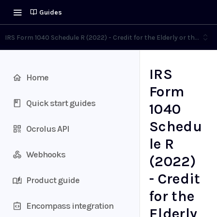
Guides
IRS Form 1040 Schedule R (2022) - Credit for the Elderly or the Disa
IRS
Home
Form
Quick start guides
1040
Schedu
Ocrolus API
le R
Webhooks
(2022)
- Credit
Product guide
for the
Encompass integration
Elderly