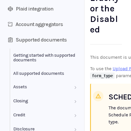
or the
Plaid integration
Disabl
Account aggregators
ed
Supported documents
Getting started with supported
This document is us
documents
To use the
Upload 
All supported documents
parame
form_type
Assets
SCHED
Bank Statements
Closing
The docum
Brokerage Statement
HUD-1 Settlement Statement
Credit
Schedule R
type.
Brokerage Statement -
Letter of Explanation
Disclosure
Account Summary and