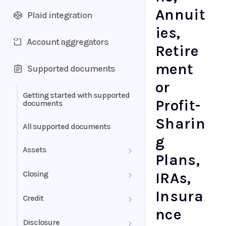
Annuit
Plaid integration
ies,
Account aggregators
Retire
ment
Supported documents
or
Getting started with supported
Profit-
documents
Sharin
All supported documents
g
Assets
Plans,
Bank Statements
Closing
IRAs,
Insura
Brokerage Statement
HUD-1 Settlement Statement
Credit
nce
Brokerage Statement -
Letter of Explanation
Disclosure
Account Summary and