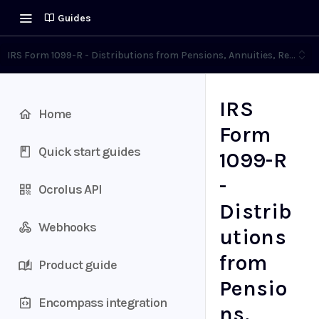
Guides
IRS Form 1099-R - Distributions from Pensions, Annuities, Retiremen
IRS
Home
Form
Quick start guides
1099-R
-
Ocrolus API
Distrib
Webhooks
utions
from
Product guide
Pensio
Encompass integration
ns,