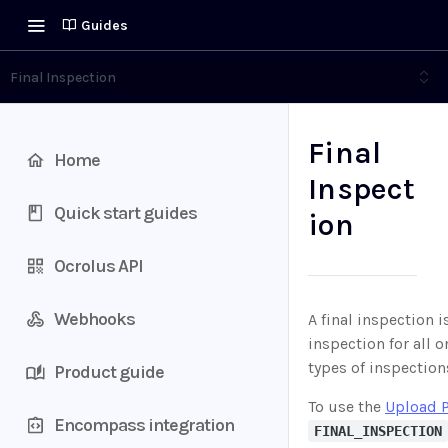
Guides
Final Inspection
Final
Home
Inspect
Quick start guides
ion
Ocrolus API
Webhooks
A final inspection 
inspection for all 
types of inspection
Product guide
To use the
Upload 
Encompass integration
FINAL_INSPECTION