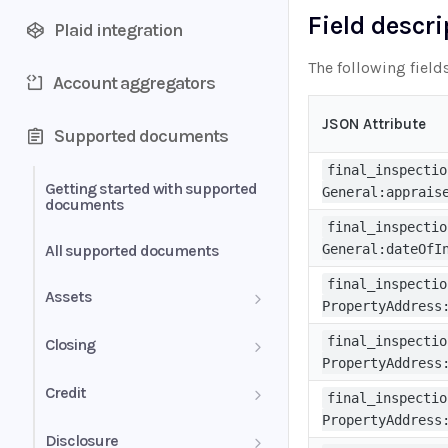
Field descr
Plaid integration
The following field
Account aggregators
JSON Attribute
Supported documents
final_inspectio
Getting started with supported
General:apprais
documents
final_inspectio
All supported documents
General:dateOfI
final_inspectio
Assets
PropertyAddress
Bank Statements
final_inspectio
Closing
PropertyAddress
Brokerage Statement
HUD-1 Settlement Statement
Credit
final_inspectio
PropertyAddress
Brokerage Statement -
Letter of Explanation
Disclosure
Account Summary and