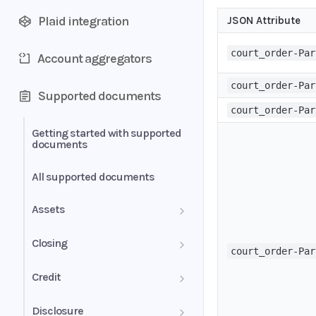
Plaid integration
JSON Attribute
court_order-Par
Account aggregators
court_order-Par
Supported documents
court_order-Par
Getting started with supported
documents
All supported documents
Assets
Bank Statements
Closing
court_order-Par
Brokerage Statement
HUD-1 Settlement Statement
Credit
Brokerage Statement -
Letter of Explanation
Disclosure
Account Summary and