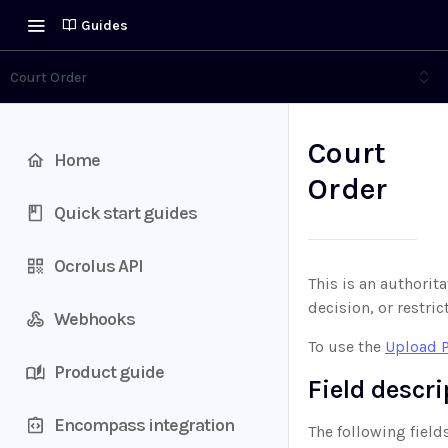
Guides
Court Order
Court
Home
Order
Quick start guides
Ocrolus API
This is an authorita
decision, or restric
Webhooks
To use the
Upload 
Product guide
Field descr
Encompass integration
The following field