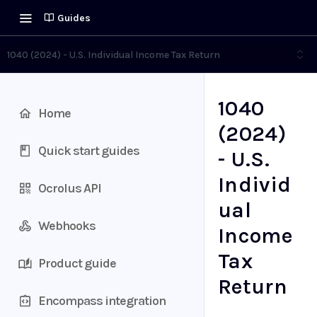
Guides
1040 (2024) - U.S. Individual Income Tax Return
1040
Home
(2024)
Quick start guides
- U.S.
Individ
Ocrolus API
ual
Webhooks
Income
Tax
Product guide
Return
Encompass integration