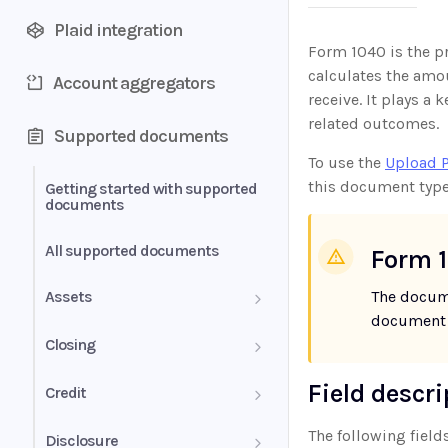
Plaid integration
Form 1040 is the pr
calculates the amou
Account aggregators
receive. It plays a 
related outcomes.
Supported documents
To use the
Upload 
this document type
Getting started with supported
documents
All supported documents
Form 1
Assets
The docum
document t
Bank Statements
Closing
Brokerage Statement
HUD-1 Settlement Statement
Field descr
Credit
Brokerage Statement -
Letter of Explanation
The following fields
Disclosure
Account Summary and