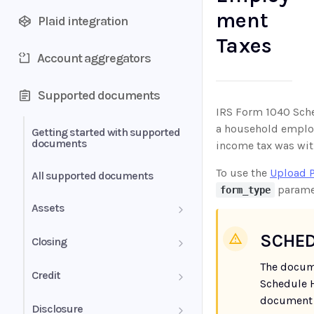
ment
Plaid integration
Taxes
Account aggregators
Supported documents
IRS Form 1040 Sche
a household employe
Getting started with supported
documents
income tax was wit
To use the
Upload 
All supported documents
parame
form_type
Assets
Bank Statements
SCHED
Closing
The docum
Brokerage Statement
HUD-1 Settlement Statement
Credit
Schedule H
Brokerage Statement -
document 
Letter of Explanation
Disclosure
Account Summary and