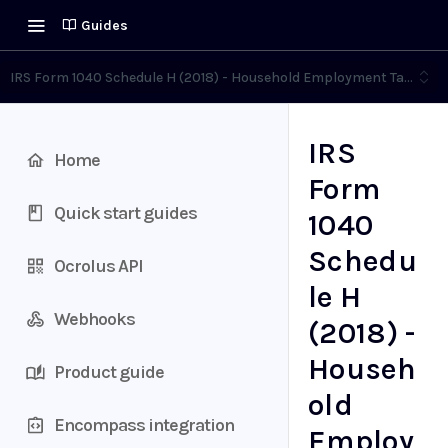
Guides
IRS Form 1040 Schedule H (2018) - Household Employment Taxes
IRS
Home
Form
Quick start guides
1040
Schedu
Ocrolus API
le H
Webhooks
(2018) -
Househ
Product guide
old
Encompass integration
Employ