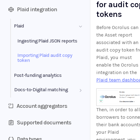
for audit c
Plaid integration
tokens
Plaid
Before Ocrolus can
the Asset report
Ingesting Plaid JSON reports
associated with an
audit copy token f
Importing Plaid audit copy
Plaid, you must
token
enable the Ocrolus
integration on the
Post-funding analytics
Plaid team dashbo
Docs-to-Digital matching
Ocrolus Dashboard flow
Account aggregators
Then, in order to al
Ocrolus API flow
borrowers to conne
Supported documents
their bank account
your Plaid
Data types
environment, you