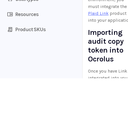
must integrate the
Plaid Link
product
Resources
into your applicati
Product SKUs
Importing
audit copy
token into
Ocrolus
Once you have Link
integrated into you
workflow, you can 
the items created
when a borrower
connects their
Home
financial institutio
Guides
API
to:
Supported documents