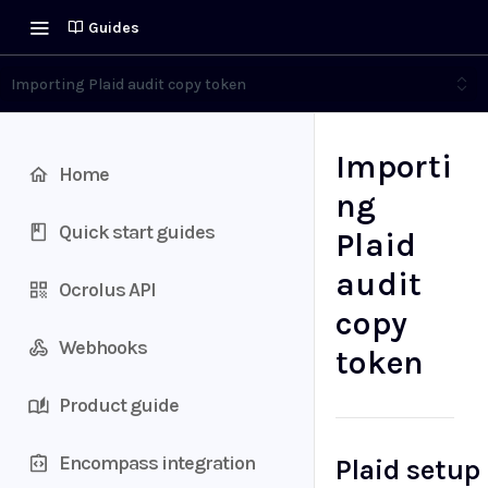
Guides
Importing Plaid audit copy token
Importi
Home
ng
Quick start guides
Plaid
audit
Ocrolus API
copy
Webhooks
token
Product guide
Encompass integration
Plaid setup