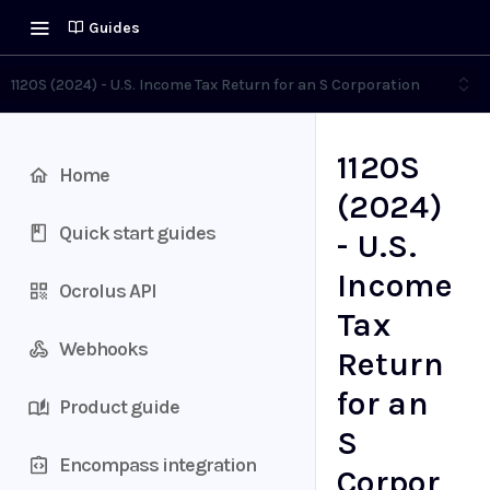
Guides
1120S (2024) - U.S. Income Tax Return for an S Corporation
1120S
Home
(2024)
Quick start guides
- U.S.
Income
Ocrolus API
Tax
Webhooks
Return
for an
Product guide
S
Encompass integration
Corpor