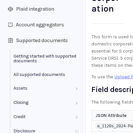
ation
Plaid integration
Account aggregators
This form is used t
Supported documents
domestic corporatio
essential for S corp
Getting started with supported
Service (IRS). S co
documents
these items on their
All supported documents
To use the
Upload 
Field descr
Assets
Bank Statements
The following fields
Closing
Brokerage Statement
HUD-1 Settlement Statement
JSON Attribute
Credit
a_1120s_2024-Pa
Brokerage Statement -
Letter of Explanation
Disclosure
Account Summary and