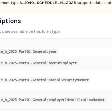
ument type
A_1040_SCHEDULE_H_2025
supports data captu
riptions
ds are available on this form type:
le_h_2025-Part01-General:year
le_h_2025-Part01-General:nameOfEmployer
le_h_2025-Part01-General:socialSecurityNumber
le_h_2025-Part01-General:employerIdentificationNumber