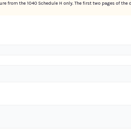
re from the 1040 Schedule H only. The first two pages of the