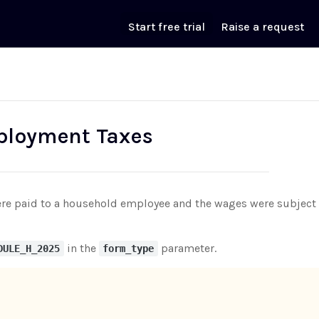
Start free trial
Raise a request
ployment Taxes
 paid to a household employee and the wages were subject to s
in the
parameter.
DULE_H_2025
form_type