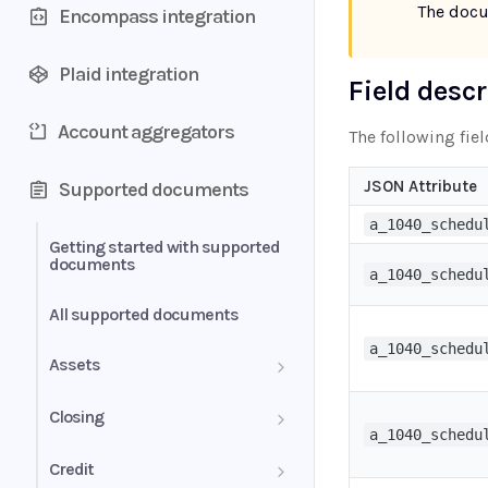
The doc
Encompass integration
Plaid integration
Field desc
Account aggregators
The following fiel
JSON Attribute
Supported documents
a_1040_schedu
Getting started with supported
documents
a_1040_schedu
All supported documents
a_1040_schedu
Assets
Bank Statements
Closing
a_1040_schedu
Brokerage Statement
HUD-1 Settlement Statement
Credit