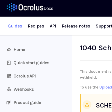
Guides
Recipes
API
Release notes
Suppor
1040 Sch
Home
Quick start guides
This document is 
Ocrolus API
withheld.
To use the
Upload
Webhooks
Product guide
SCHE