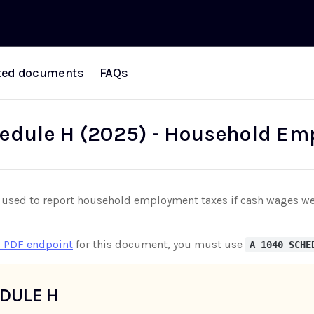
ted documents
FAQs
edule H (2025) - Household Em
used to report household employment taxes if cash wages were
 PDF endpoint
for this document, you must use
A_1040_SCHE
DULE H