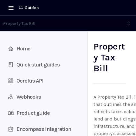
Guides
Property Tax Bill
Propert
Home
y Tax
Quick start guides
Bill
Ocrolus API
Webhooks
A Property Tax Bill
that outlines the a
reflects taxes calc
Product guide
land and buildings,
infrastructure, and 
Encompass integration
property's assessed