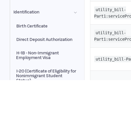
Transactions
Automated Payments
utility_bill-
Identification
Customer Authorization
Part1:servicePr
Brokerage Statement - Asset
Allocation Summary
Birth Certificate
Exclusive Buyer-Broker
Representation Agreement
utility_bill-
Direct Deposit Authorization
Part1:servicePr
H-1B - Non-Immigrant
Employment Visa
utility_bill-Pa
I-20 (Certificate of Eligibility for
Nonimmigrant Student
Status)
utility_bill-Pa
Passport
Passport Card
Home
utility_bill-Pa
Guides
Permanent Resident Card
API
Supported documents