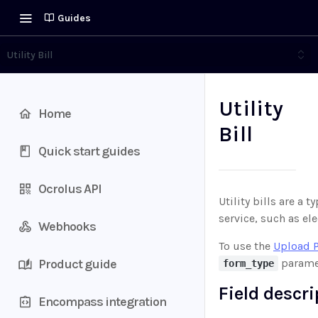
Guides
Utility Bill
Utility
Home
Bill
Quick start guides
Ocrolus API
Utility bills are a 
service, such as ele
Webhooks
To use the
Upload 
Product guide
paramet
form_type
Field descr
Encompass integration