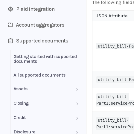
The following field
Plaid integration
JSON Attribute
Account aggregators
Supported documents
utility_bill-Pa
Getting started with supported
documents
All supported documents
utility_bill-Pa
Assets
utility_bill-
Bank Statements
Closing
Part1:servicePr
Brokerage Statement
HUD-1 Settlement Statement
Credit
utility_bill-
Part1:servicePr
Brokerage Statement -
Letter of Explanation
Disclosure
Account Summary and