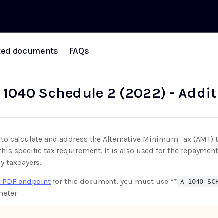
ted documents
FAQs
 1040 Schedule 2 (2022) - Addit
 to calculate and address the Alternative Minimum Tax (AMT) t
his specific tax requirement. It is also used for the repayme
y taxpayers.
 PDF endpoint
for this document, you must use **
A_1040_SC
eter.