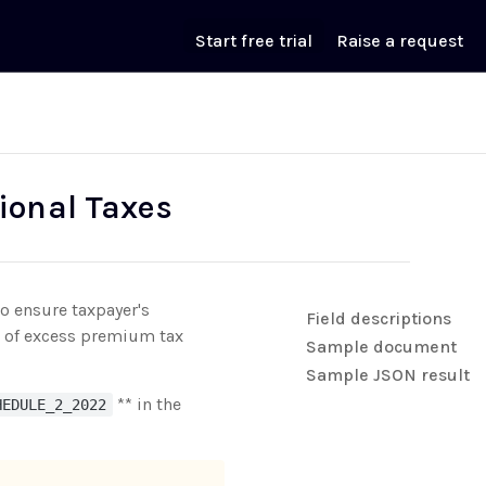
Start free trial
Raise a request
ional Taxes
o ensure taxpayer's
Field descriptions
nt of excess premium tax
Sample document
Sample JSON result
** in the
HEDULE_2_2022