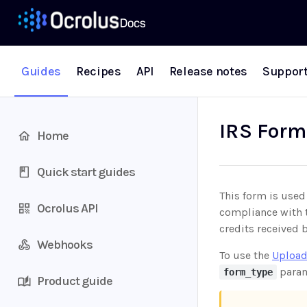
Guides
Recipes
API
Release notes
Suppor
IRS Form
Home
Quick start guides
This form is used
Ocrolus API
compliance with t
credits received b
Webhooks
To use the
Upload
param
form_type
Product guide