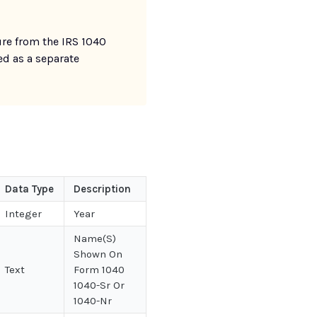
re from the IRS 1040
ed as a separate
Data Type
Description
Integer
Year
Name(S)
Shown On
Text
Form 1040
1040-Sr Or
1040-Nr