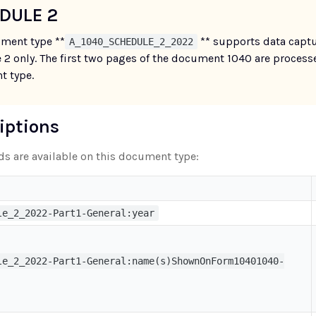
DULE 2
ment type **
** supports data captu
A_1040_SCHEDULE_2_2022
 2 only. The first two pages of the document 1040 are process
 type.
riptions
lds are available on this document type:
le_2_2022-Part1-General:year
le_2_2022-Part1-General:name(s)ShownOnForm10401040-