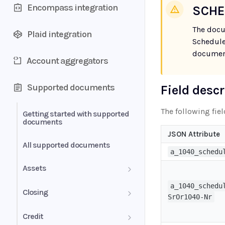
Encompass integration
SCHE
The docu
Plaid integration
Schedule
document
Account aggregators
Supported documents
Field desc
The following fie
Getting started with supported
documents
JSON Attribute
All supported documents
a_1040_schedu
Assets
a_1040_schedu
Bank Statements
Closing
SrOr1040-Nr
Brokerage Statement
HUD-1 Settlement Statement
Credit