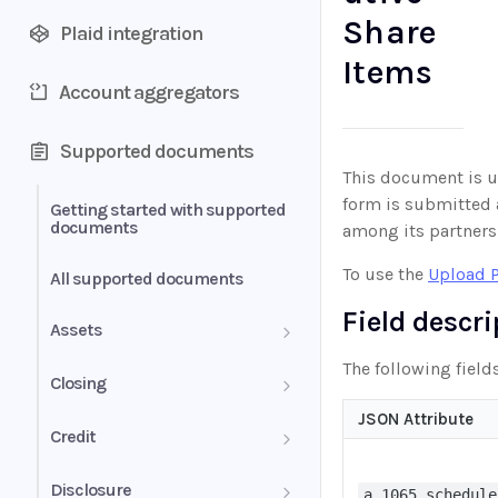
Share
Plaid integration
Items
Account aggregators
Supported documents
This document is us
form is submitted a
Getting started with supported
documents
among its partners
To use the
Upload 
All supported documents
Field descr
Assets
The following fields
Bank Statements
Closing
JSON Attribute
Brokerage Statement
HUD-1 Settlement Statement
Credit
Brokerage Statement -
Letter of Explanation
Disclosure
Account Summary and
a_1065_schedule