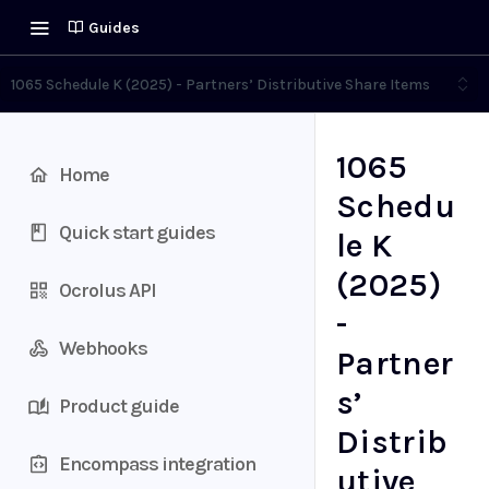
Guides
1065 Schedule K (2025) - Partners’ Distributive Share Items
1065
Home
Schedu
Quick start guides
le K
(2025)
Ocrolus API
-
Webhooks
Partner
s’
Product guide
Distrib
Encompass integration
utive