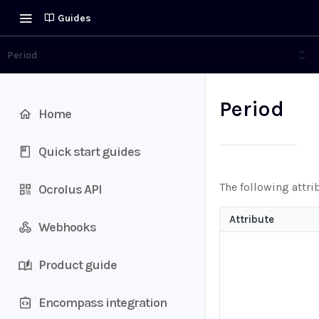
Guides
Period
Period
Home
Quick start guides
The following attri
Ocrolus API
Attribute
Webhooks
Product guide
Encompass integration