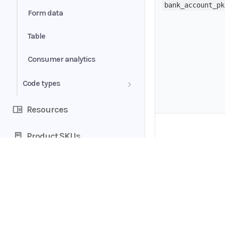
bank_account_pk
Form data
Table
Consumer analytics
Code types
Bank account category
Resources
Bank account type
Product SKUs
Book status
Document status
Home
Extra fields
Guides
uploaded_doc_pk
API
Rejection reasons
Supported documents