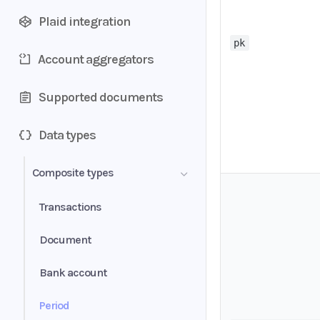
Plaid integration
pk
Account aggregators
Supported documents
Data types
Composite types
Transactions
Document
Bank account
Period