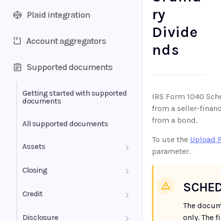
ry
Plaid integration
Divide
Account aggregators
nds
Supported documents
Getting started with supported
IRS Form 1040 Sched
documents
from a seller-fina
from a bond.
All supported documents
To use the
Upload 
Assets
parameter.
Bank Statements
Closing
SCHED
Brokerage Statement
HUD-1 Settlement Statement
Credit
The docum
Brokerage Statement -
Letter of Explanation
Disclosure
only. The 
Account Summary and