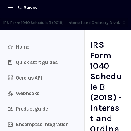
Guides
IRS Form 1040 Schedule B (2018) - Interest and Ordinary Dividends
IRS
Home
Form
Quick start guides
1040
Schedu
Ocrolus API
le B
Webhooks
(2018) -
Interes
Product guide
t and
Encompass integration
Ordina