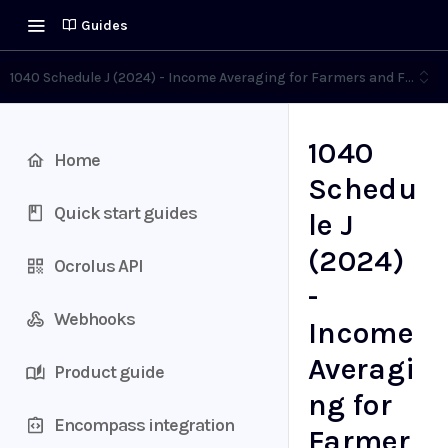
Guides
1040 Schedule J (2024) - Income Averaging for Farmers and Fisher
1040
Home
Schedu
Quick start guides
le J
(2024)
Ocrolus API
-
Webhooks
Income
Averagi
Product guide
ng for
Encompass integration
Farmer