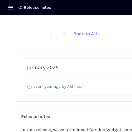
Release notes
Back to All
January 2025
over 1 year ago
by Akhilesh
Release notes
In this release, we've introduced Ocrolus Widget, ex