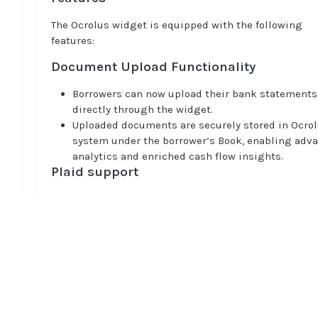
The Ocrolus widget is equipped with the following
features:
Document Upload Functionality
Borrowers can now upload their bank statements
directly through the widget.
Uploaded documents are securely stored in Ocrol
system under the borrower’s Book, enabling adv
analytics and enriched cash flow insights.
Plaid support
Asset Report Analytics
: Widget fetches Plaid Ass
Reports (in JSON format) for connected bank acc
to provide lenders with comprehensive data read
advanced analytics.
Auth API Integration
: Plaid’s Auth API ensures se
Home
bank account verification by retrieving account 
Guides
routing numbers for underwriting purposes.
API
Custom Branding Options
Supported documents