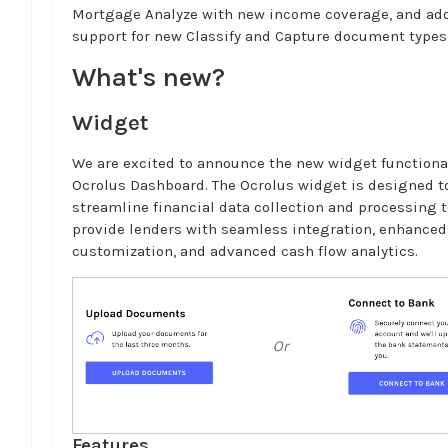
Mortgage Analyze with new income coverage, and ad
support for new Classify and Capture document types
What's new?
Widget
We are excited to announce the new widget functional
Ocrolus Dashboard. The Ocrolus widget is designed t
streamline financial data collection and processing t
provide lenders with seamless integration, enhanced
customization, and advanced cash flow analytics.
Features