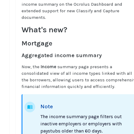
income summary on the Ocrolus Dashboard and
extended support for new Classify and Capture
documents.
What's new?
Mortgage
Aggregated income summary
Now, the
Income
summary page presents a
consolidated view of all income types linked with all
the borrowers, allowing users to access comprehensi
financial information quickly and efficiently.
Note
The income summary page filters out
inactive employers or employers with
paystubs older than 60 days.