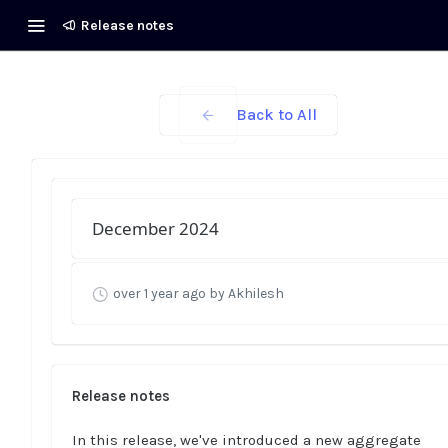
Release notes
Back to All
December 2024
over 1 year ago
by Akhilesh
Release notes
In this release, we've introduced a new aggregate