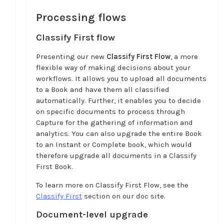
Processing flows
Classify First flow
Presenting our new
Classify First Flow
, a more
flexible way of making decisions about your
workflows. It allows you to upload all documents
to a Book and have them all classified
automatically. Further, it enables you to decide
on specific documents to process through
Capture for the gathering of information and
analytics. You can also upgrade the entire Book
to an Instant or Complete book, which would
therefore upgrade all documents in a Classify
First Book.
To learn more on Classify First Flow, see the
Classify First
section on our doc site.
Document-level upgrade