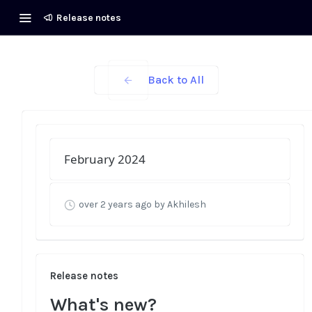
Release notes
Back to All
February 2024
over 2 years ago
by Akhilesh
Release notes
What's new?