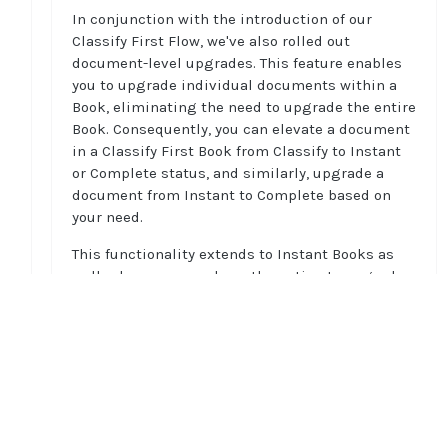
In conjunction with the introduction of our
Classify First Flow, we've also rolled out
document-level upgrades. This feature enables
you to upgrade individual documents within a
Book, eliminating the need to upgrade the entire
Book. Consequently, you can elevate a document
in a Classify First Book from Classify to Instant
or Complete status, and similarly, upgrade a
document from Instant to Complete based on
your need.
This functionality extends to Instant Books as
well, where you now have the option to upgrade
individual documents to Complete without
having to upgrade the entire Book. This feature
leverages you to have a more targeted selection
of documents for processing, enhancing
Home
efficiency, reducing costs, and offering greater
Guides
flexibility in your decision-making workflows.
API
Supported documents
To learn more on document-level upgrades, see