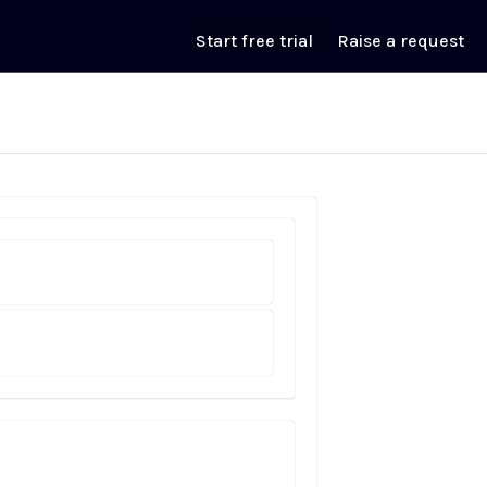
Start free trial
Raise a request