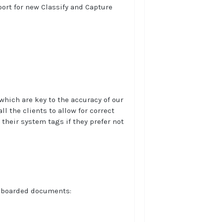
port for new Classify and Capture
which are key to the accuracy of our
l the clients to allow for correct
their system tags if they prefer not
onboarded documents: