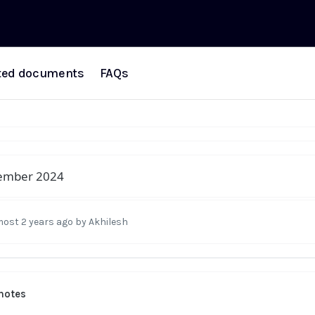
ted documents
FAQs
ember 2024
most 2 years ago
by Akhilesh
notes