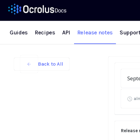
Guides
Recipes
API
Release notes
Suppor
Back to All
Sept
al
Release 