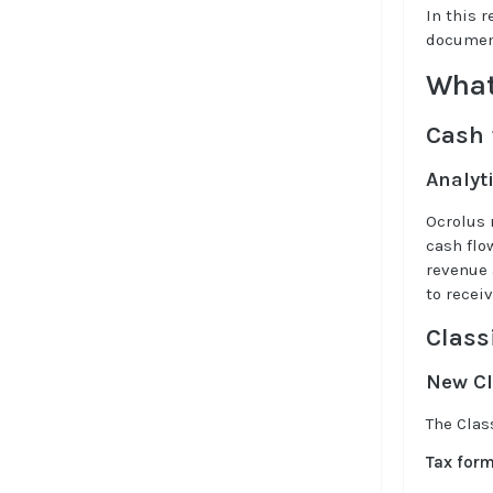
In this 
documen
What
Cash 
Analyt
Ocrolus 
cash flo
revenue 
to recei
Class
New Cl
The Clas
Tax for