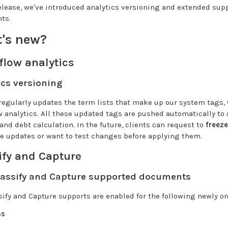
release, we've introduced analytics versioning and extended sup
ts.
's new?
flow analytics
ics versioning
regularly updates the term lists that make up our system tags, 
w analytics. All these updated tags are pushed automatically to al
and debt calculation. In the future, clients can request to
freeze
ve updates or want to test changes before applying them.
ify and Capture
assify and Capture supported documents
sify and Capture supports are enabled for the following newly 
ms