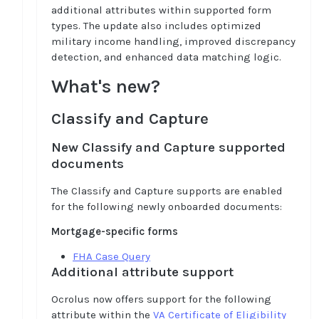
additional attributes within supported form
types. The update also includes optimized
military income handling, improved discrepancy
detection, and enhanced data matching logic.
What's new?
Classify and Capture
New Classify and Capture supported
documents
The Classify and Capture supports are enabled
for the following newly onboarded documents:
Mortgage-specific forms
FHA Case Query
Additional attribute support
Ocrolus now offers support for the following
attribute within the
VA Certificate of Eligibility