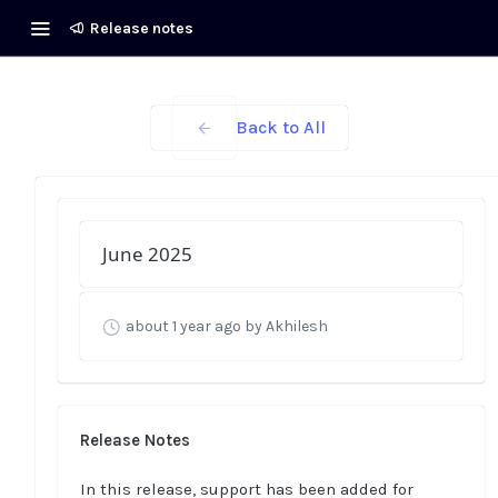
Release notes
Back to All
June 2025
about 1 year ago
by Akhilesh
Release Notes
In this release, support has been added for