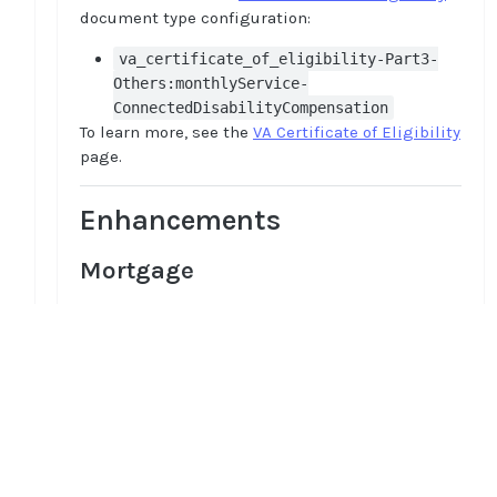
document type configuration:
va_certificate_of_eligibility-Part3-
Others:monthlyService-
ConnectedDisabilityCompensation
To learn more, see the
VA Certificate of Eligibility
page.
Enhancements
Mortgage
Optimized military income logic
The enhancements have been done in the
military income logic to improve employer name
recognition and refine regex matching,
Home
ensuring more accurate detection and
Guides
processing of military income
API
Supported documents
Improved regex patterns and employer