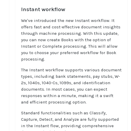
Instant workflow
We've introduced the new Instant workflow. It
offers fast and cost-effective document insights
through machine processing. With this update,
you can now create Books with the option of
Instant or Complete processing. This will allow
you to choose your preferred workflow for Book
processing.
The Instant workflow supports various document
types, including bank statements, pay stubs, W-
2s, 1040s, 1040-Cs, 1099s, and identification
documents. In most cases, you can expect
responses within a minute, making it a swift
and efficient processing option.
Standard functionalities such as Classify,
Capture, Detect, and Analyze are fully supported
in the Instant flow, providing comprehensive