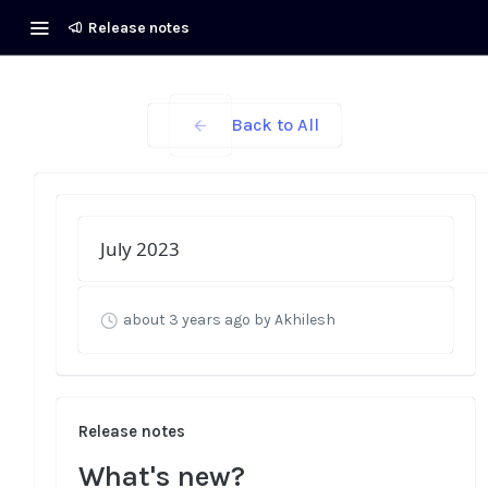
Release notes
Back to All
July 2023
about 3 years ago
by Akhilesh
Release notes
What's new?