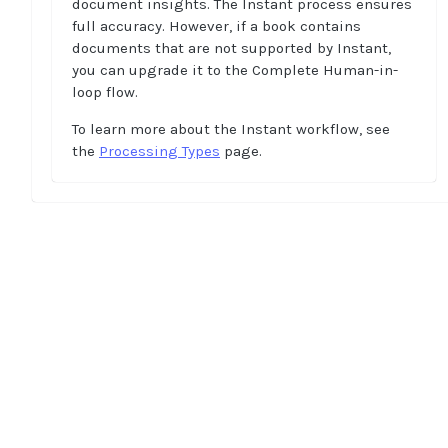
document insights. The Instant process ensures
full accuracy. However, if a book contains
documents that are not supported by Instant,
you can upgrade it to the Complete Human-in-
loop flow.
To learn more about the Instant workflow, see
the
Processing Types
page.
Home
Guides
API
Supported documents