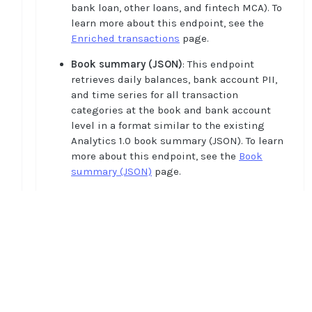
bank loan, other loans, and fintech MCA). To
learn more about this endpoint, see the
Enriched transactions
page.
Book summary (JSON)
: This endpoint
retrieves daily balances, bank account PII,
and time series for all transaction
categories at the book and bank account
level in a format similar to the existing
Analytics 1.0 book summary (JSON). To learn
more about this endpoint, see the
Book
summary (JSON)
page.
Cash flow features
: This endpoint retrieves
“out-of-the-box” features like averages,
ratios, volatility, and so on based on the
aggregations of enriched transactions. You
can use these features to build credit risk
Home
models and as a direct feature feed for on-
Guides
demand risk decisions. To learn more about
API
this endpoint, see the
Cash flow features
Supported documents