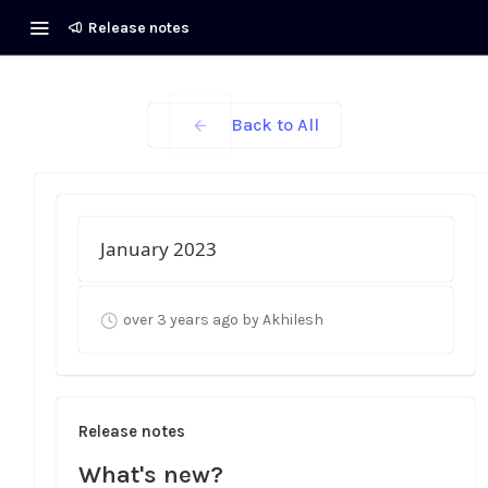
Release notes
Back to All
January 2023
over 3 years ago
by Akhilesh
Release notes
What's new?