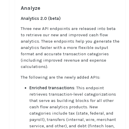
Analyze
Analytics 2.0 (beta)
Three new API endpoints are released into beta
to retrieve our new and improved cash flow
analytics. These endpoints help you generate the
analytics faster with a more flexible output
format and accurate transaction categories
(including improved revenue and expense
calculations).
The following are the newly added APIs:
Enriched transactions
: This endpoint
retrieves transaction-level categorizations
that serve as building blocks for all other
cash flow analytics products. New
categories include tax (state, federal, and
payroll), transfers (internal, wire, merchant
service, and other), and debt (fintech loan,