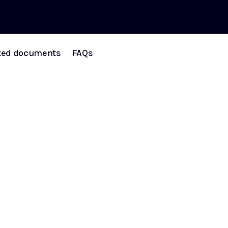
ted documents
FAQs