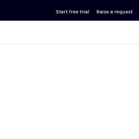
Start free trial
Raise a request