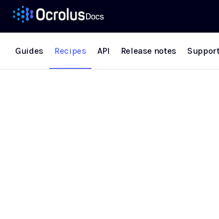
Guides
Recipes
API
Release notes
Suppor
Recipes