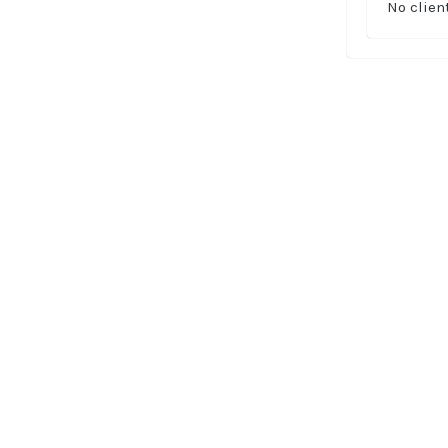
No clien