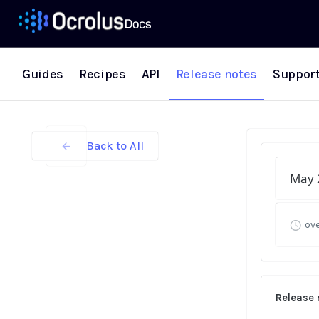
Guides
Recipes
API
Release notes
Suppor
Back to All
May 
ove
Release 