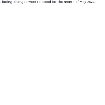
t-facing changes were released for the month of May 2022.