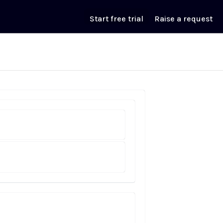
Start free trial
Raise a request