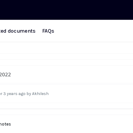
ted documents
FAQs
2022
r 3 years ago
by Akhilesh
notes