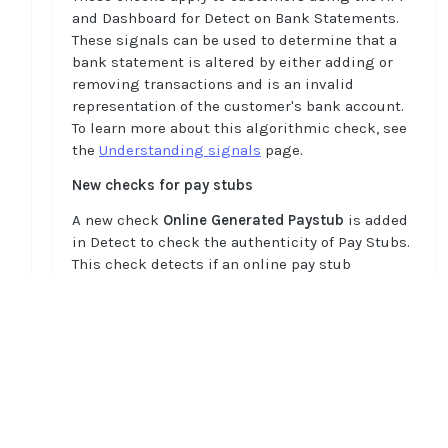
and Dashboard for Detect on Bank Statements.
These signals can be used to determine that a
bank statement is altered by either adding or
removing transactions and is an invalid
representation of the customer's bank account.
To learn more about this algorithmic check, see
the
Understanding signals
page.
New checks for pay stubs
A new check
Online Generated Paystub
is added
in Detect to check the authenticity of Pay Stubs.
This check detects if an online pay stub
generator tool was used to generate the pay
stub. If so, it raises a signal to alert that the pay
stub and employment may not be valid. It also
provides details about the online pay stub
Home
generator tool that was used to generate the pay
Guides
stub.
API
Note: There are instances like self-employment
Supported documents