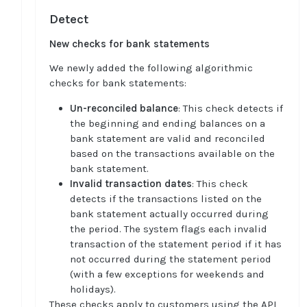
Detect
New checks for bank statements
We newly added the following algorithmic
checks for bank statements:
Un-reconciled balance
: This check detects if
the beginning and ending balances on a
bank statement are valid and reconciled
based on the transactions available on the
bank statement.
Invalid transaction dates
: This check
detects if the transactions listed on the
bank statement actually occurred during
the period. The system flags each invalid
transaction of the statement period if it has
not occurred during the statement period
(with a few exceptions for weekends and
holidays).
These checks apply to customers using the API