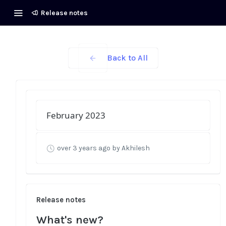
Release notes
Back to All
February 2023
over 3 years ago
by Akhilesh
Release notes
What's new?